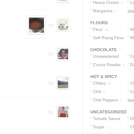
Heavy Cream
Li
1
Margarine
C
View
1
FLOURS
by
Flour
A
16
Self Rising Flour
F
W
F
1
CHOCOLATE
by
Unsweetened
C
Cocoa Powder
Cocoa Powder
D
2
1
1
HOT & SPICY
by
Chilies
C
20
Chili
C
4
Chili Peppers
Ch
View
2
2
by
UNCATEGORIZED
Tomato Sauce
Oi
Sugar
C
10
7