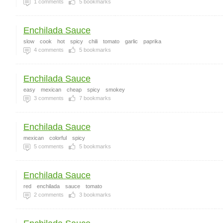
1
comments
5
bookmarks
Enchilada Sauce
slow
cook
hot
spicy
chili
tomato
garlic
paprika
4
comments
5
bookmarks
Enchilada Sauce
easy
mexican
cheap
spicy
smokey
3
comments
7
bookmarks
Enchilada Sauce
mexican
colorful
spicy
5
comments
5
bookmarks
Enchilada Sauce
red
enchilada
sauce
tomato
2
comments
3
bookmarks