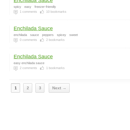
Enchilada Sauce
spicy
easy
freezer-friendly
1
comments
10
bookmarks
Enchilada Sauce
enchilada
sauce
peppers
spicey
sweet
0
comments
2
bookmarks
Enchilada Sauce
easy enchilada sauce
2
comments
1
bookmarks
1
2
3
Next →