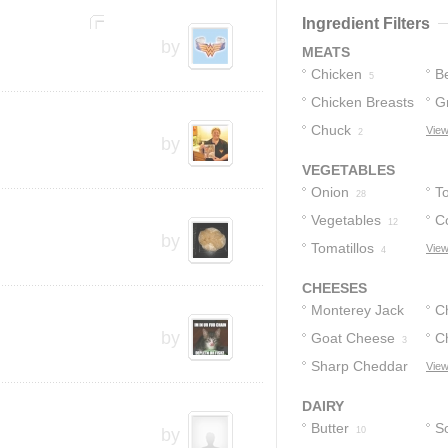
Ingredient Filters
by
MEATS
Chicken
B
5
Chicken Breasts
G
Chuck
View
3
2
by
VEGETABLES
Onion
T
28
Vegetables
Co
12
by
Tomatillos
View
4
CHEESES
Monterey Jack
C
by
Cheese
Goat Cheese
C
6
3
Sharp Cheddar
C
View
Cheese
2
DAIRY
Butter
S
by
10