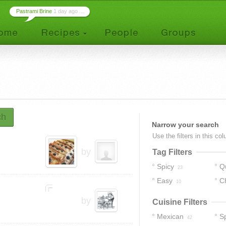
Pastrami Brine
1 day ago ...
ch
Narrow your search
Use the filters in this co
by
Tag Filters
Spicy
Q
23
Easy
C
10
by
Cuisine Filters
Mexican
S
42