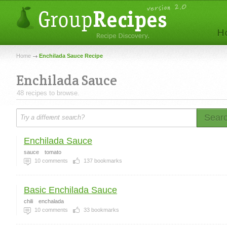
Home
Enchilada Sauce Recipe
Enchilada Sauce
48 recipes to browse.
Sear
Enchilada Sauce
sauce
tomato
10
comments
137
bookmarks
Basic Enchilada Sauce
chili
enchalada
10
comments
33
bookmarks