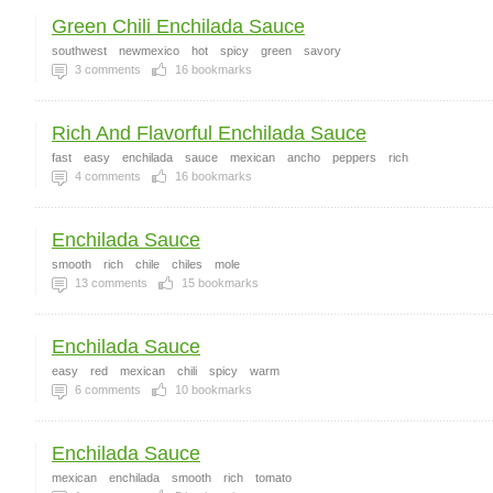
Green Chili Enchilada Sauce
southwest
newmexico
hot
spicy
green
savory
3
comments
16
bookmarks
Rich And Flavorful Enchilada Sauce
fast
easy
enchilada
sauce
mexican
ancho
peppers
rich
4
comments
16
bookmarks
Enchilada Sauce
smooth
rich
chile
chiles
mole
13
comments
15
bookmarks
Enchilada Sauce
easy
red
mexican
chili
spicy
warm
6
comments
10
bookmarks
Enchilada Sauce
mexican
enchilada
smooth
rich
tomato