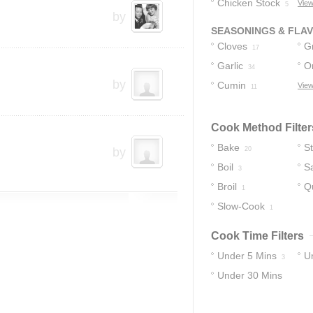
Chicken Stock
View
5
by
SEASONINGS & FLA
Cloves
G
17
Garlic
O
17
34
by
Cumin
View
11
Cook Method Filter
Bake
S
by
20
Boil
S
3
Broil
Q
1
Slow-Cook
1
Cook Time Filters
Under 5 Mins
U
3
Under 30 Mins
15
30