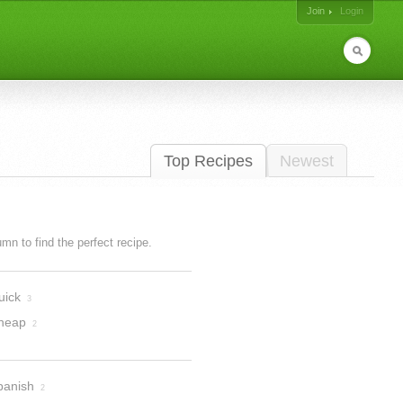
Join
Login
Top Recipes
Newest
lumn to find the perfect recipe.
uick
3
heap
2
panish
2