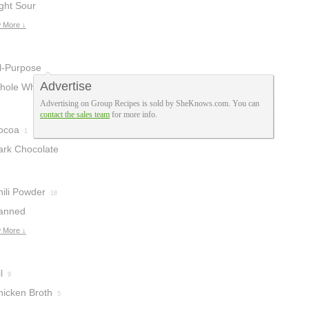
ght Sour
ream
 More ↓
1
ll-Purpose
Advertise
lour
hole Wheat
4
Advertising on Group Recipes is sold by SheKnows.com. You can
lour
1
contact the sales team
for more info.
ocoa
1
ark Chocolate
hili Powder
18
anned
ipotle Chiles
 More ↓
l
9
hicken Broth
5