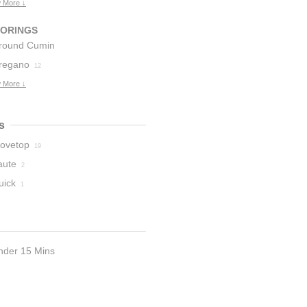
 More ↓
VORINGS
round Cumin
regano
12
 More ↓
s
tovetop
19
aute
2
uick
1
nder 15 Mins