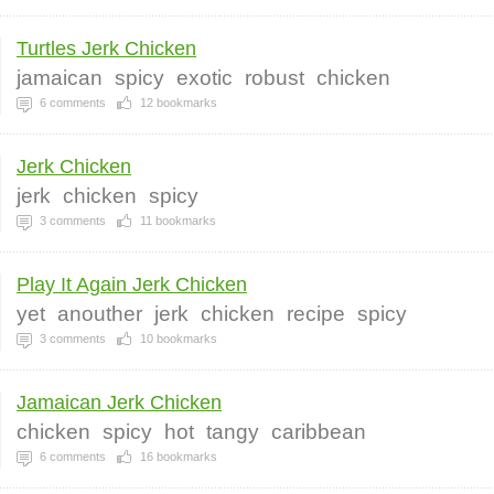
Turtles Jerk Chicken
jamaican
spicy
exotic
robust
chicken
6
comments
12
bookmarks
Jerk Chicken
jerk
chicken
spicy
3
comments
11
bookmarks
Play It Again Jerk Chicken
yet
anouther
jerk
chicken
recipe
spicy
3
comments
10
bookmarks
Jamaican Jerk Chicken
chicken
spicy
hot
tangy
caribbean
6
comments
16
bookmarks