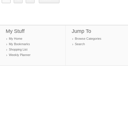
My Stuff
Jump To
My Home
Browse Categories
My Bookmarks
Search
Shopping List
Weekly Planner