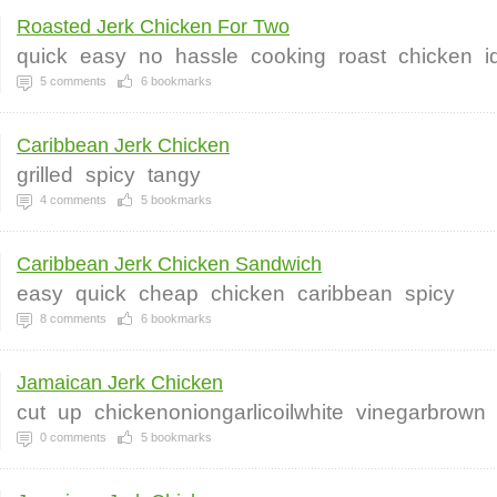
Roasted Jerk Chicken For Two
quick
easy
no
hassle
cooking
roast
chicken
i
5
comments
6
bookmarks
Caribbean Jerk Chicken
grilled
spicy
tangy
4
comments
5
bookmarks
Caribbean Jerk Chicken Sandwich
easy
quick
cheap
chicken
caribbean
spicy
8
comments
6
bookmarks
Jamaican Jerk Chicken
cut
up
chickenoniongarlicoilwhite
vinegarbrown
0
comments
5
bookmarks