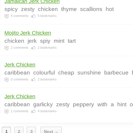
Jamaican Jerk Chicken
spicy
zesty
chicken
thyme
scallions
hot
4
comments
5
bookmarks
Mojito Jerk Chicken
chicken
jerk
spiy
mint
tart
2
comments
2
bookmarks
Jerk Chicken
caribbean
colourful
cheap
sunshine
barbecue
0
comments
2
bookmarks
Jerk Chicken
caribbean
garlicky
zesty
peppery
with
a
hint
o
1
comments
4
bookmarks
1
2
3
Next →