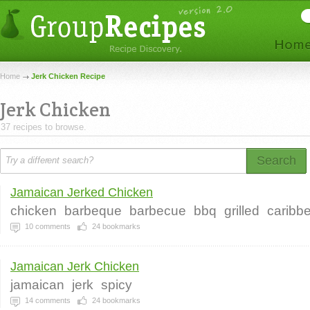
Home
Jerk Chicken Recipe
Jerk Chicken
37 recipes to browse.
Search
Jamaican Jerked Chicken
chicken
barbeque
barbecue
bbq
grilled
caribb
10
comments
24
bookmarks
Jamaican Jerk Chicken
jamaican
jerk
spicy
14
comments
24
bookmarks