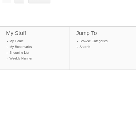
My Stuff
Jump To
My Home
Browse Categories
My Bookmarks
Search
Shopping List
Weekly Planner