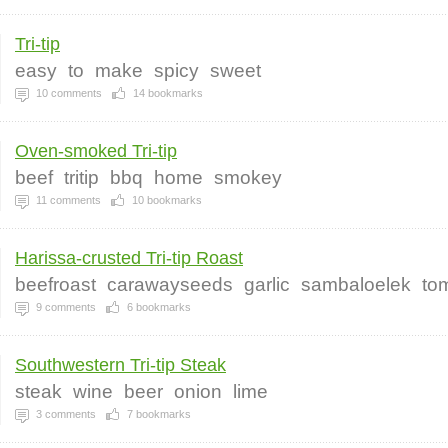
Tri-tip
easy
to
make
spicy
sweet
10
comments
14
bookmarks
Oven-smoked Tri-tip
beef
tritip
bbq
home
smokey
11
comments
10
bookmarks
Harissa-crusted Tri-tip Roast
beefroast
carawayseeds
garlic
sambaloelek
to
9
comments
6
bookmarks
Southwestern Tri-tip Steak
steak
wine
beer
onion
lime
3
comments
7
bookmarks