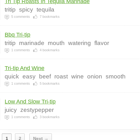
Tri Tip Roasts In Tequila Marinade
tritip
spicy
tequila
5
comments
7
bookmarks
Bbq Tri-tip
tritip
marinade
mouth
watering
flavor
1
comments
4
bookmarks
Tri-tip And Wine
quick
easy
beef
roast
wine
onion
smooth
1
comments
5
bookmarks
Low And Slow Tri-tip
juicy
zestypepper
1
comments
3
bookmarks
1
2
Next →