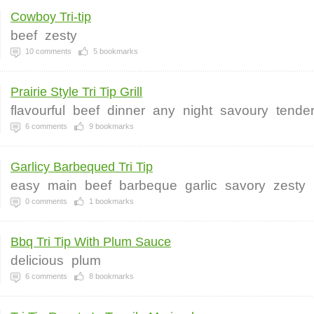
Cowboy Tri-tip
beef
zesty
10
comments
5
bookmarks
Prairie Style Tri Tip Grill
flavourful
beef
dinner
any
night
savoury
tende
6
comments
9
bookmarks
Garlicy Barbequed Tri Tip
easy
main
beef
barbeque
garlic
savory
zesty
0
comments
1
bookmarks
Bbq Tri Tip With Plum Sauce
delicious
plum
6
comments
8
bookmarks