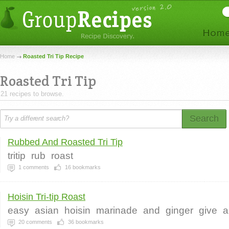
Home
Roasted Tri Tip Recipe
Roasted Tri Tip
21 recipes to browse.
Search
Rubbed And Roasted Tri Tip
tritip
rub
roast
1
comments
16
bookmarks
Hoisin Tri-tip Roast
easy
asian
hoisin
marinade
and
ginger
give
a
20
comments
36
bookmarks