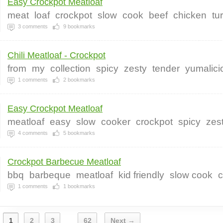
Easy Crockpot Meatloaf
meat
loaf
crockpot
slow
cook
beef
chicken
tu
3
comments
9
bookmarks
Chili Meatloaf - Crockpot
from
my
collection
spicy
zesty
tender
yumalici
1
comments
2
bookmarks
Easy Crockpot Meatloaf
meatloaf
easy
slow
cooker
crockpot
spicy
zes
4
comments
5
bookmarks
Crockpot Barbecue Meatloaf
bbq
barbeque
meatloaf
kid friendly
slow cook
c
1
comments
1
bookmarks
1
2
3
62
Next →