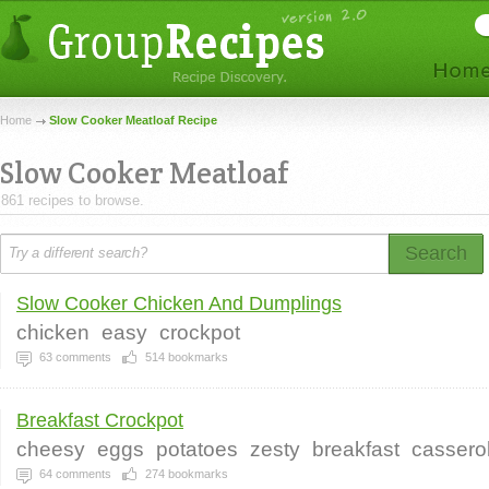
Home
Slow Cooker Meatloaf Recipe
Slow Cooker Meatloaf
861 recipes to browse.
Search
Slow Cooker Chicken And Dumplings
chicken
easy
crockpot
63
comments
514
bookmarks
Breakfast Crockpot
cheesy
eggs
potatoes
zesty
breakfast
cassero
64
comments
274
bookmarks