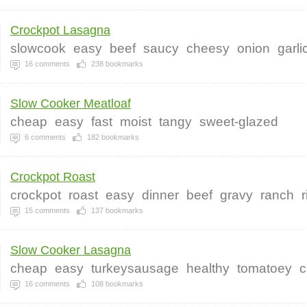
Crockpot Lasagna
slowcook
easy
beef
saucy
cheesy
onion
garli
16
comments
238
bookmarks
Slow Cooker Meatloaf
cheap
easy
fast
moist
tangy
sweet-glazed
6
comments
182
bookmarks
Crockpot Roast
crockpot
roast
easy
dinner
beef
gravy
ranch
r
15
comments
137
bookmarks
Slow Cooker Lasagna
cheap
easy
turkeysausage
healthy
tomatoey
c
16
comments
108
bookmarks