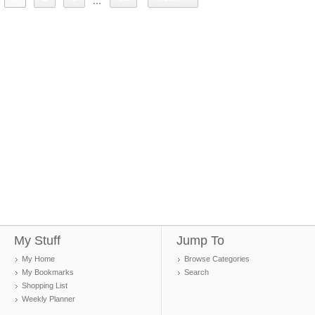
...
My Stuff
Jump To
My Home
Browse Categories
My Bookmarks
Search
Shopping List
Weekly Planner