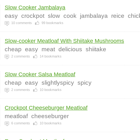
Slow Cooker Jambalaya
easy
crockpot
slow
cook
jambalaya
reice
chic
10
comments
99
bookmarks
Slow-cooker Meatloaf With Shiitake Mushrooms
cheap
easy
meat
delicious
shiitake
2
comments
14
bookmarks
Slow Cooker Salsa Meatloaf
cheap
easy
slightlyspicy
spicy
2
comments
10
bookmarks
Crockpot Cheeseburger Meatloaf
meatloaf
cheeseburger
6
comments
10
bookmarks