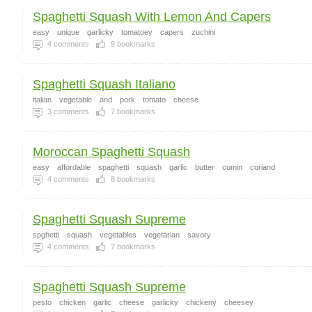
Spaghetti Squash With Lemon And Capers
easy
unique
garlicky
tomatoey
capers
zuchini
4
comments
9
bookmarks
Spaghetti Squash Italiano
italian
vegetable
and
pork
tomato
cheese
3
comments
7
bookmarks
Moroccan Spaghetti Squash
easy
affordable
spaghetti
squash
garlic
butter
cumin
coriand
4
comments
8
bookmarks
Spaghetti Squash Supreme
spghetti
squash
vegetables
vegetarian
savory
4
comments
7
bookmarks
Spaghetti Squash Supreme
pesto
chicken
garlic
cheese
garlicky
chickeny
cheesey