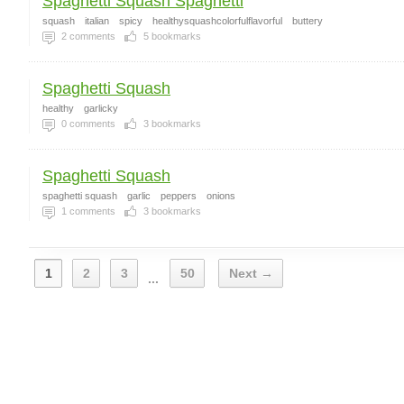
Spaghetti Squash Spaghetti
squash
italian
spicy
healthysquashcolorfulflavorful
buttery
2
comments
5
bookmarks
Spaghetti Squash
healthy
garlicky
0
comments
3
bookmarks
Spaghetti Squash
spaghetti squash
garlic
peppers
onions
1
comments
3
bookmarks
1
2
3
50
Next →
...