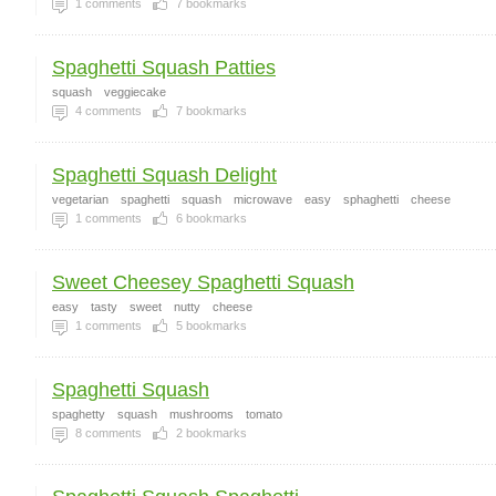
1
comments
7
bookmarks
Spaghetti Squash Patties
squash
veggiecake
4
comments
7
bookmarks
Spaghetti Squash Delight
vegetarian
spaghetti
squash
microwave
easy
sphaghetti
cheese
1
comments
6
bookmarks
Sweet Cheesey Spaghetti Squash
easy
tasty
sweet
nutty
cheese
1
comments
5
bookmarks
Spaghetti Squash
spaghetty
squash
mushrooms
tomato
8
comments
2
bookmarks