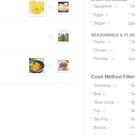
Spaghetti
Ol
by
281
Eggs
T
95
Sugar
View
87
SEASONINGS & FLA
by
Garlic
Ol
387
Cloves
O
220
Parsley
View
154
by
Cook Method Filter
Stovetop
B
323
Boil
S
45
Slow-Cook
Q
29
Fry
M
10
Stir-Fry
R
5
Braise
Fr
3