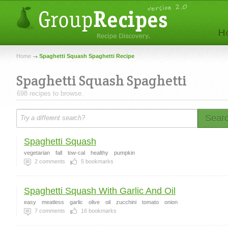
Home
Spaghetti Squash Spaghetti Recipe
Spaghetti Squash Spaghetti
698 recipes to browse.
Sear
Spaghetti Squash
vegetarian
fall
low-cal
healthy
pumpkin
2
comments
5
bookmarks
Spaghetti Squash With Garlic And Oil
easy
meatless
garlic
olive
oil
zucchini
tomato
onion
7
comments
16
bookmarks