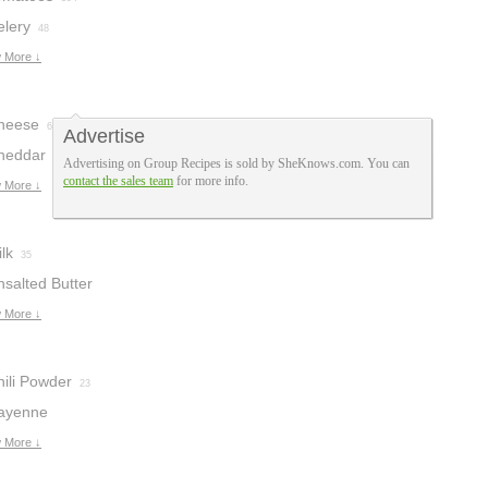
elery
48
 More ↓
heese
65
Advertise
heddar
Advertising on Group Recipes is sold by SheKnows.com. You can
contact the sales team
for more info.
heese
 More ↓
32
lk
35
nsalted Butter
 More ↓
hili Powder
23
ayenne
epper
 More ↓
9