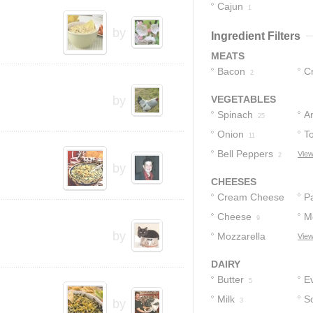
Cajun
3
1
by
Ingredient Filters
MEATS
Bacon
C
2
by
VEGETABLES
Spinach
A
25
Onion
T
11
Bell Peppers
View
2
by
CHEESES
Cream Cheese
P
Cheese
C
M
13
9
by
Mozzarella
C
View
Cheese
2
DAIRY
Butter
E
5
Milk
S
3
by
3