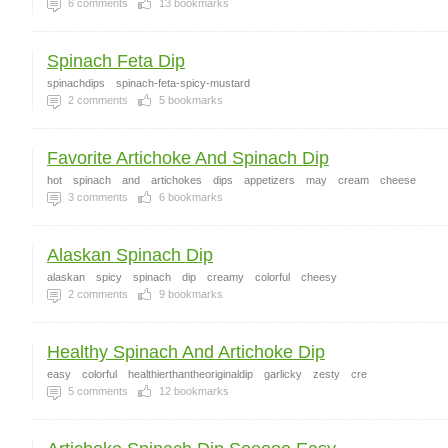
6
comments
13
bookmarks
Spinach Feta Dip
spinachdips
spinach-feta-spicy-mustard
2
comments
5
bookmarks
Favorite Artichoke And Spinach Dip
hot
spinach
and
artichokes
dips
appetizers
may
cream
cheese
3
comments
6
bookmarks
Alaskan Spinach Dip
alaskan
spicy
spinach
dip
creamy
colorful
cheesy
2
comments
9
bookmarks
Healthy Spinach And Artichoke Dip
easy
colorful
healthierthantheoriginaldip
garlicky
zesty
cre
5
comments
12
bookmarks