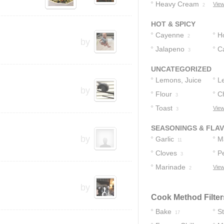
Heavy Cream
View
2
HOT & SPICY
Cayenne
H
2
by
Jalapeno
C
3
P
UNCATEGORIZED
Lemons, Juice
L
by
Of
Flour
C
4
3
Toast
View
3
SEASONINGS & FLA
by
Garlic
M
11
Cloves
P
3
Marinade
View
2
by
Cook Method Filter
Bake
S
17