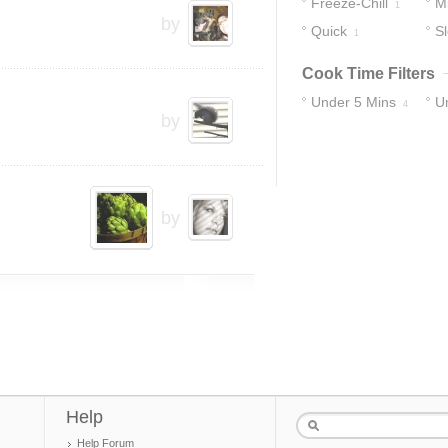
Freeze-Chill
M
1
by
Quick
S
1
Cook Time Filters
Under 5 Mins
U
4
by
10
by
Help
Help Forum