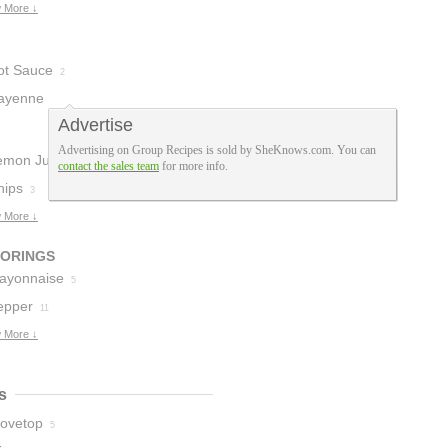
 More ↓
ot Sauce
2
ayenne
Advertise
epper
1
Advertising on Group Recipes is sold by SheKnows.com. You can
emon Juice
4
contact the sales team
for more info.
hips
3
 More ↓
VORINGS
ayonnaise
5
epper
11
 More ↓
s
tovetop
5