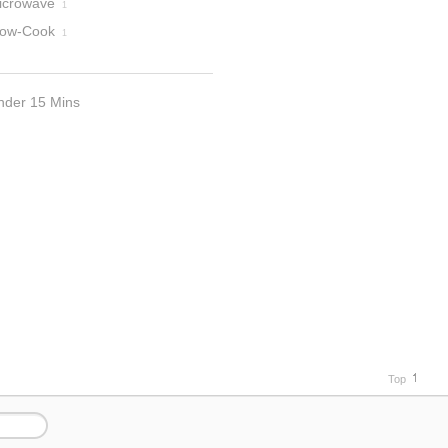
icrowave
1
low-Cook
1
nder 15 Mins
Top