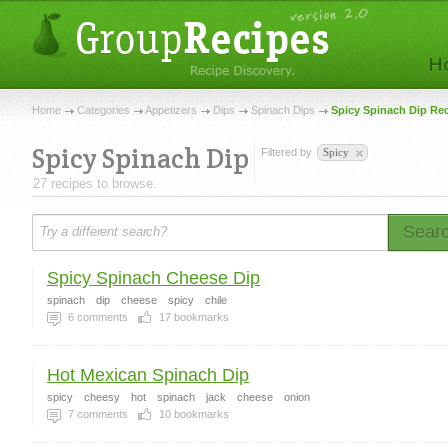
Home
Categories
Appetizers
Dips
Spinach Dips
Spicy Spinach Dip Re
Spicy Spinach Dip
Filtered by
Spicy
27 recipes to browse.
Sear
Spicy Spinach Cheese Dip
spinach
dip
cheese
spicy
chile
6
comments
17
bookmarks
Hot Mexican Spinach Dip
spicy
cheesy
hot
spinach
jack
cheese
onion
7
comments
10
bookmarks