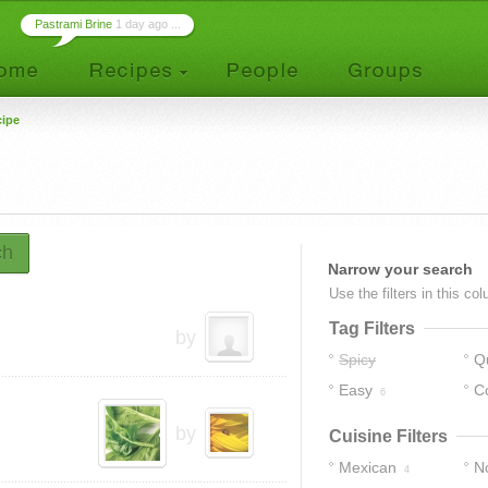
Pastrami Brine
1 day ago ...
cipe
ch
Narrow your search
Use the filters in this co
Tag Filters
by
Spicy
Q
Easy
C
6
by
Cuisine Filters
Mexican
No
4