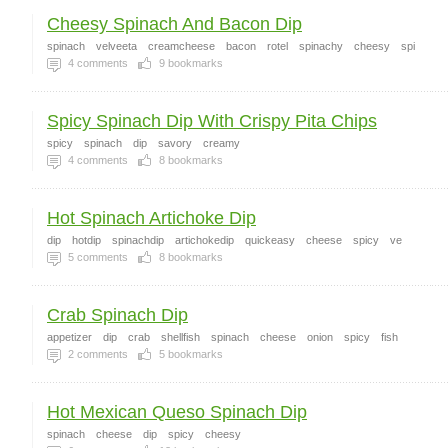
Cheesy Spinach And Bacon Dip
spinach
velveeta
creamcheese
bacon
rotel
spinachy
cheesy
spi
4
comments
9
bookmarks
Spicy Spinach Dip With Crispy Pita Chips
spicy
spinach
dip
savory
creamy
4
comments
8
bookmarks
Hot Spinach Artichoke Dip
dip
hotdip
spinachdip
artichokedip
quickeasy
cheese
spicy
ve
5
comments
8
bookmarks
Crab Spinach Dip
appetizer
dip
crab
shellfish
spinach
cheese
onion
spicy
fish
2
comments
5
bookmarks
Hot Mexican Queso Spinach Dip
spinach
cheese
dip
spicy
cheesy