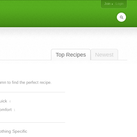
Join
Login
Top Recipes
Newest
lumn to find the perfect recipe.
uick
4
omfort
1
thing Specific