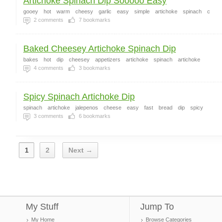
Artichoke Spinach Dip Sooooo Easy
gooey
hot
warm
cheesy
garlic
easy
simple
artichoke
spinach
c
2
comments
7
bookmarks
Baked Cheesey Artichoke Spinach Dip
bakes
hot
dip
cheesey
appetizers
artichoke
spinach
artichoke
4
comments
3
bookmarks
Spicy Spinach Artichoke Dip
spinach
artichoke
jalepenos
cheese
easy
fast
bread
dip
spicy
3
comments
6
bookmarks
1
2
Next →
My Stuff
Jump To
My Home
Browse Categories