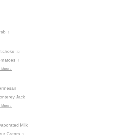
rab
1
rtichoke
22
omatoes
4
 More ↓
armesan
heese
onterey Jack
10
heese
 More ↓
4
vaporated Milk
our Cream
3