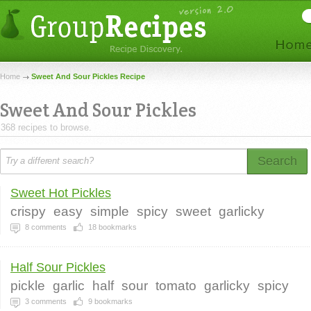
Home
Sweet And Sour Pickles Recipe
Sweet And Sour Pickles
368 recipes to browse.
Search
Sweet Hot Pickles
crispy
easy
simple
spicy
sweet
garlicky
8
comments
18
bookmarks
Half Sour Pickles
pickle
garlic
half
sour
tomato
garlicky
spicy
3
comments
9
bookmarks