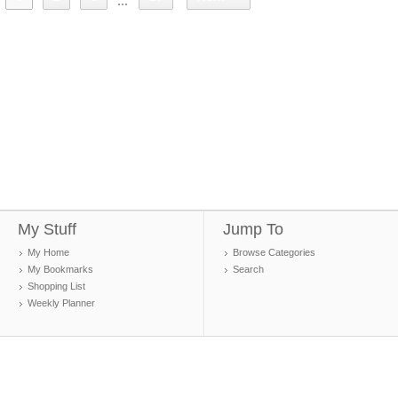
...
My Stuff
Jump To
My Home
Browse Categories
My Bookmarks
Search
Shopping List
Weekly Planner