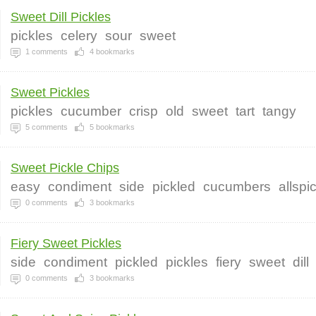
Sweet Dill Pickles
pickles
celery
sour
sweet
1
comments
4
bookmarks
Sweet Pickles
pickles
cucumber
crisp
old
sweet
tart
tangy
5
comments
5
bookmarks
Sweet Pickle Chips
easy
condiment
side
pickled
cucumbers
allspi
0
comments
3
bookmarks
Fiery Sweet Pickles
side
condiment
pickled
pickles
fiery
sweet
dill
0
comments
3
bookmarks