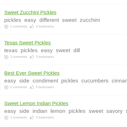
Sweet Zucchini Pickles
pickles
easy
different
sweet
zucchini
2
comments
6
bookmarks
Texas Sweet Pickles
texas
pickles
easy
sweet
dill
3
comments
5
bookmarks
Best Ever Sweet Pickles
easy
side
condiment
pickles
cucumbers
cinna
0
comments
5
bookmarks
Sweet Lemon Indian Pickles
easy
side
indian
lemon
pickles
sweet
savory
1
comments
5
bookmarks