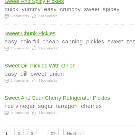
Sweet And Spicy Pickles
quick
yummy
easy
crunchy
sweet
spicey
5
comments
2
bookmarks
Sweet Chunk Pickles
easy
colorful
cheap
canning
pickles
sweet
zes
2
comments
2
bookmarks
Sweet Dill Pickles With Onion
easy
dill
sweet
onion
1
comments
3
bookmarks
Sweet And Sour Cherry Refrigerator Pickles
rice vinegar
sugar
tarragon
cherries
0
comments
4
bookmarks
1
2
3
27
Next →