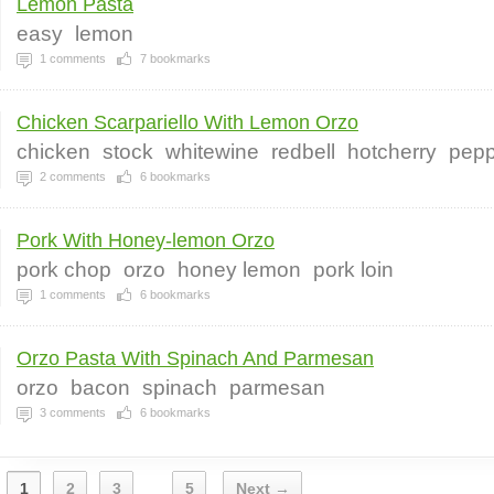
Lemon Pasta
easy
lemon
1
comments
7
bookmarks
Chicken Scarpariello With Lemon Orzo
chicken
stock
whitewine
redbell
hotcherry
pepp
2
comments
6
bookmarks
Pork With Honey-lemon Orzo
pork chop
orzo
honey lemon
pork loin
1
comments
6
bookmarks
Orzo Pasta With Spinach And Parmesan
orzo
bacon
spinach
parmesan
3
comments
6
bookmarks
1
2
3
5
Next →