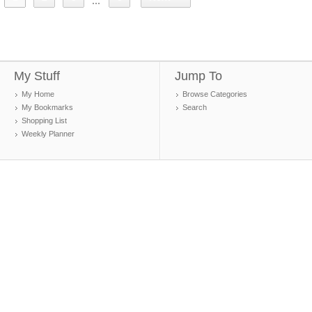
...
My Stuff
Jump To
My Home
Browse Categories
My Bookmarks
Search
Shopping List
Weekly Planner