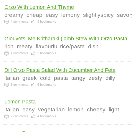
Orzo With Lemon And Thyme
creamy
cheap
easy
lemony
slightlyspicy
savor
4
comments
9
bookmarks
Giouvetsi Me Kritharaki (lamb Stew With Orzo Pasta...
rich
meaty
flavourful rice/pasta
dish
1
comments
3
bookmarks
Dill Orzo Pasta Salad With Cucumber And Feta
italian
greek
cold
pasta
tangy
zesty
dilly
5
comments
6
bookmarks
Lemon Pasta
italian
easy
vegetarian
lemon
cheesy
light
2
comments
4
bookmarks