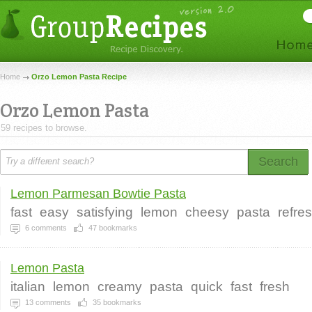
Home
Orzo Lemon Pasta Recipe
Orzo Lemon Pasta
59 recipes to browse.
Search
Lemon Parmesan Bowtie Pasta
fast
easy
satisfying
lemon
cheesy
pasta
refre
6
comments
47
bookmarks
Lemon Pasta
italian
lemon
creamy
pasta
quick
fast
fresh
13
comments
35
bookmarks