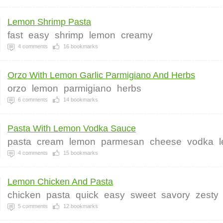
Lemon Shrimp Pasta
fast
easy
shrimp
lemon
creamy
4
comments
16
bookmarks
Orzo With Lemon Garlic Parmigiano And Herbs
orzo
lemon
parmigiano
herbs
6
comments
14
bookmarks
Pasta With Lemon Vodka Sauce
pasta
cream
lemon
parmesan
cheese
vodka
4
comments
15
bookmarks
Lemon Chicken And Pasta
chicken
pasta
quick
easy
sweet
savory
zesty
5
comments
12
bookmarks